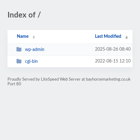
Index of /
Name
Last Modified
2025-08-26 08:40
wp-admin
2022-08-15 12:10
cgi-bin
Proudly Served by LiteSpeed Web Server at bayhorsemarketing.co.uk
Port 80